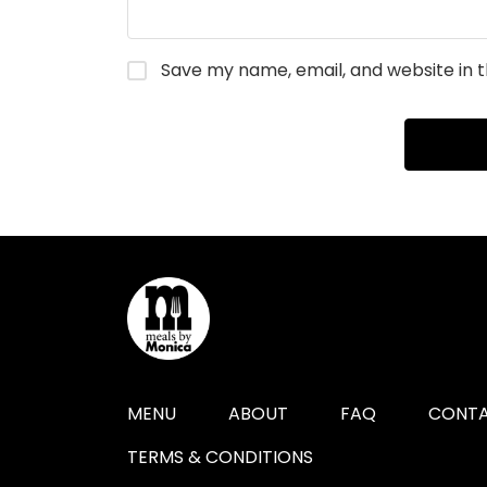
Save my name, email, and website in t
MENU
ABOUT
FAQ
CONTA
TERMS & CONDITIONS