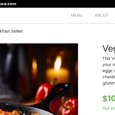
ica.com
MENU
ABOUT
fast Skillet
esh, seasonal, scrumptious meals
Veg
This V
your m
eggs, 
chedd
gluten
$
1
Out of