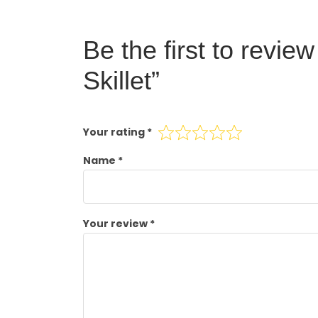
Be the first to revie
Skillet”
Your rating
*
Name
*
Your review
*