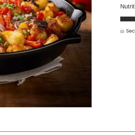
Nutri
Sec