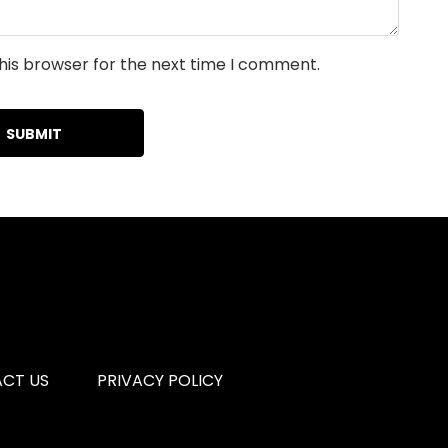
his browser for the next time I comment.
CT US
PRIVACY POLICY