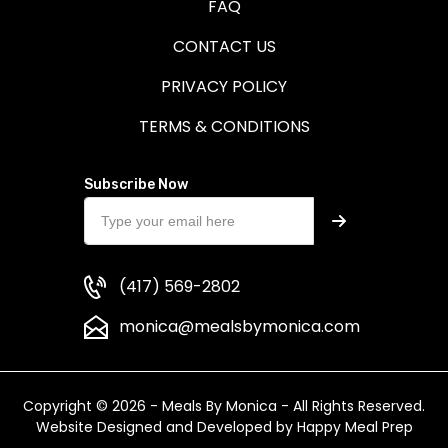
FAQ
CONTACT US
PRIVACY POLICY
TERMS & CONDITIONS
Subscribe Now
(417) 569-2802
monica@mealsbymonica.com
Copyright © 2026 - Meals By Monica - All Rights Reserved.
Website Designed and Developed by
Happy Meal Prep