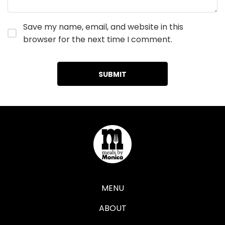
Save my name, email, and website in this
browser for the next time I comment.
MENU
ABOUT