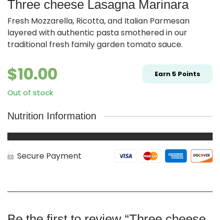
Three cheese Lasagna Marinara
Fresh Mozzarella, Ricotta, and Italian Parmesan
layered with authentic pasta smothered in our
traditional fresh family garden tomato sauce.
$
10.00
Earn
5
Points
Out of stock
Nutrition Information
Secure Payment
Be the first to review “Three cheese