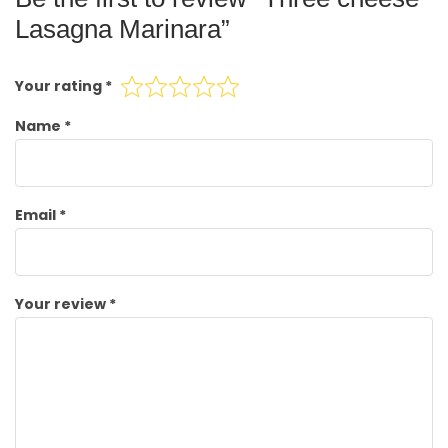
Lasagna Marinara”
Your rating
*
Name
*
Email
*
Your review
*