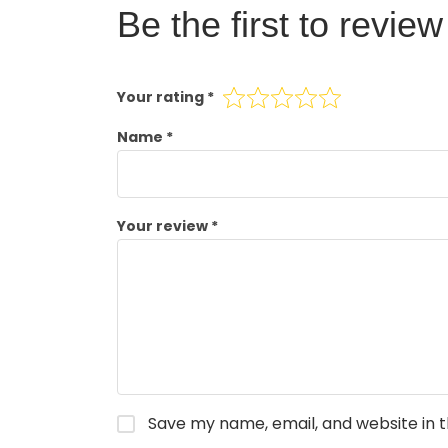
Be the first to revie
Your rating
*
Name
*
Your review
*
Save my name, email, and website in t