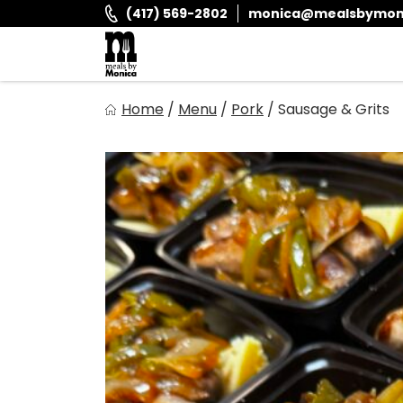
Skip
(417) 569-2802
monica@mealsbymon
to
content
Meals By Monica
Home
/
Menu
/
Pork
/
Sausage & Grits
It is and always has been our goal to provide you with fr