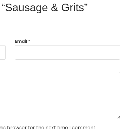
w “Sausage & Grits”
Email
*
his browser for the next time I comment.