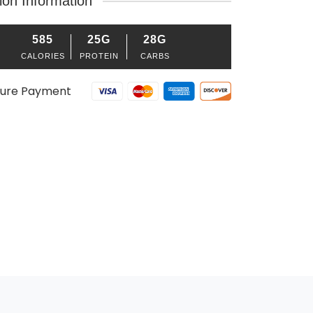
tion Information
585
25G
28G
CALORIES
PROTEIN
CARBS
ure Payment