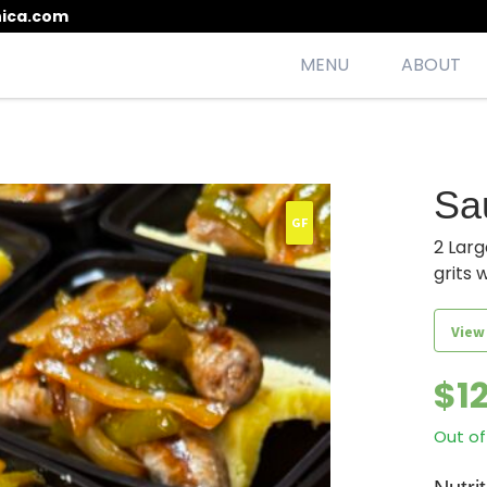
ica.com
MENU
ABOUT
esh, seasonal, scrumptious meals
Sa
GF
2 Larg
grits 
View
$
1
Out of