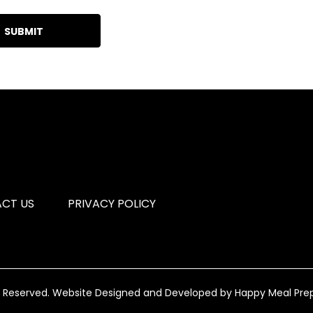
CT US
PRIVACY POLICY
s Reserved.
Website Designed and Developed by
Happy Meal Pre