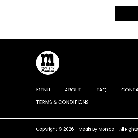
MENU
ABOUT
FAQ
CONTA
TERMS & CONDITIONS
Copyright © 2026 - Meals By Monica - All Right