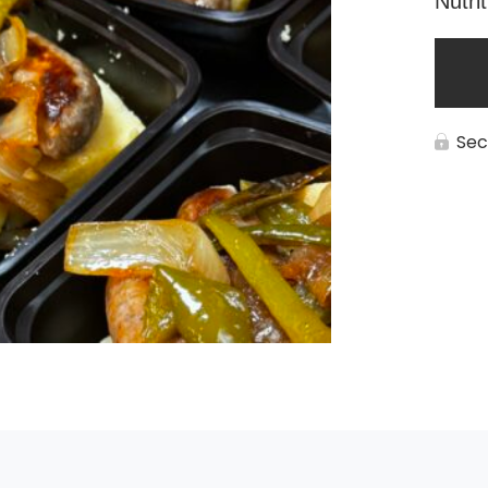
Nutri
Sec