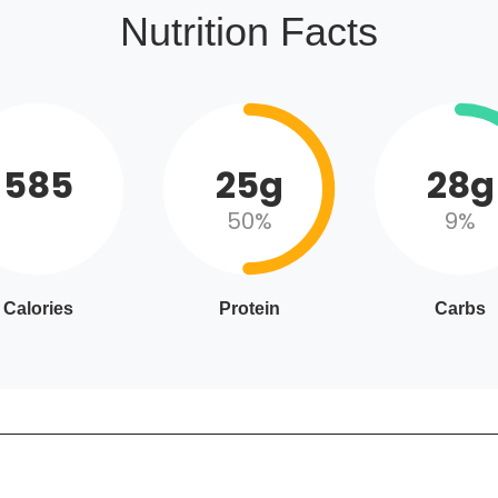
Nutrition Facts
585
25g
28g
50%
9%
Calories
Protein
Carbs