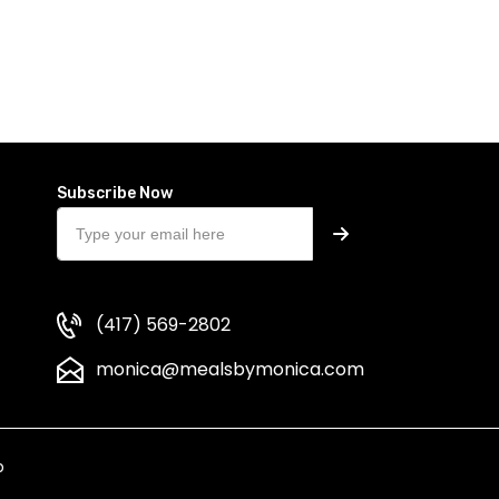
Subscribe Now
(417) 569-2802
monica@mealsbymonica.com
p