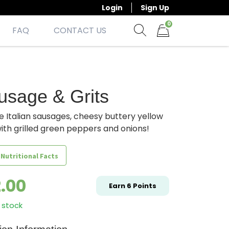
Login
Sign Up
0
FAQ
CONTACT US
Show search form
Items in cart
usage & Grits
e Italian sausages, cheesy buttery yellow
with grilled green peppers and onions!
 Nutritional Facts
2.00
Earn
6
Points
 stock