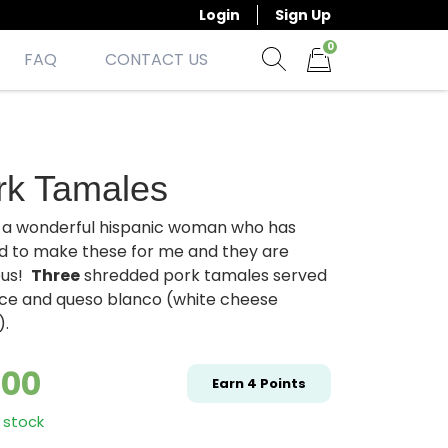
Login
Sign Up
0
FAQ
CONTACT US
Show search form
Items in cart
rk Tamales
e a wonderful hispanic woman who has
d to make these for me and they are
ous!
Three
shredded pork tamales served
rice and queso blanco (white cheese
).
.00
Earn
4
Points
 stock