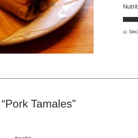
Nutri
Sec
w “Pork Tamales”