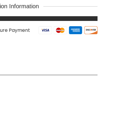
tion Information
ure Payment