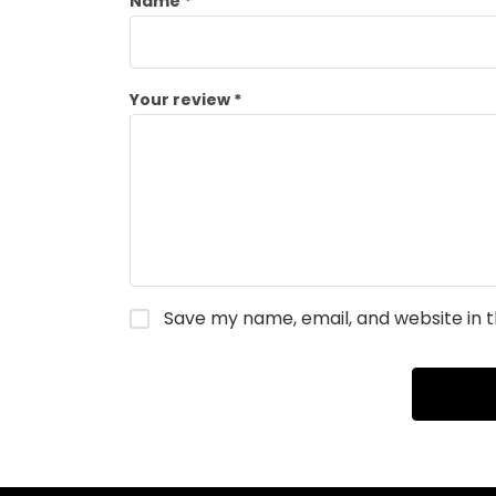
Name
*
Your review
*
Save my name, email, and website in t