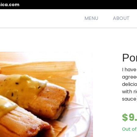
ica.com
MENU
ABOUT
esh, seasonal, scrumptious meals
Po
I hav
agree
delici
with 
sauce
$
9
Out of