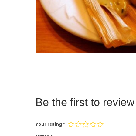
Be the first to revie
Your rating
*