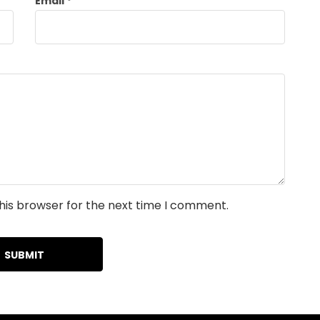
Email
*
his browser for the next time I comment.