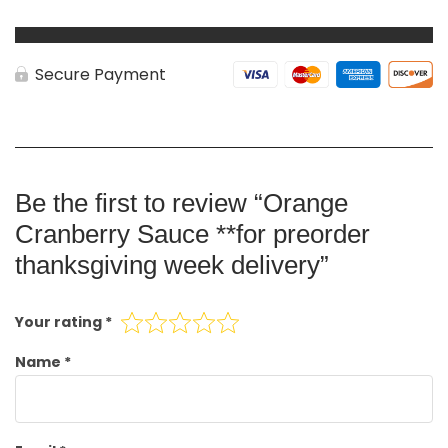
Secure Payment
Be the first to review “Orange
Cranberry Sauce **for preorder
thanksgiving week delivery”
Your rating
*
Name
*