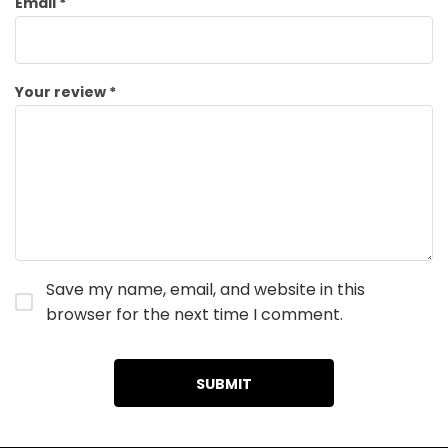
Email
*
Your review
*
Save my name, email, and website in this
browser for the next time I comment.