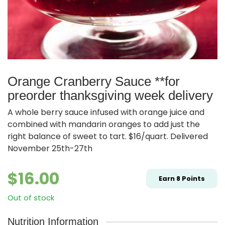
Orange Cranberry Sauce **for
preorder thanksgiving week delivery
A whole berry sauce infused with orange juice and
combined with mandarin oranges to add just the
right balance of sweet to tart. $16/quart. Delivered
November 25th-27th
$
16.00
Earn
8
Points
Out of stock
Nutrition Information