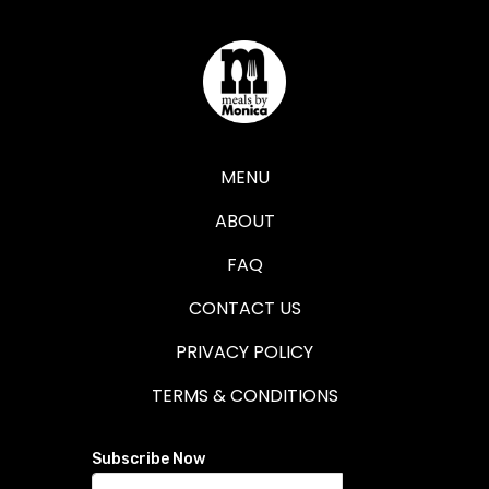
MENU
ABOUT
FAQ
CONTACT US
PRIVACY POLICY
TERMS & CONDITIONS
Subscribe Now