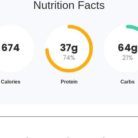
Nutrition Facts
674
37g
64g
74%
21%
Calories
Protein
Carbs