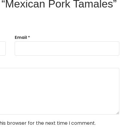
ew “Mexican Pork Tamales”
Email
*
his browser for the next time I comment.