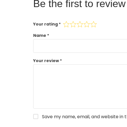
Be the first to revi
Your rating
*
Name
*
Your review
*
Save my name, email, and website in t