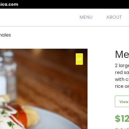
ica.com
MENU
ABOUT
males
esh, seasonal, scrumptious meals
Me
GF
2 larg
red s
with c
rice a
View
$
1