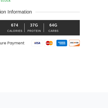
 stock
tion Information
674
37G
64G
CALORIES
PROTEIN
CARBS
ure Payment