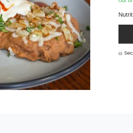
Out of
Nutri
Sec