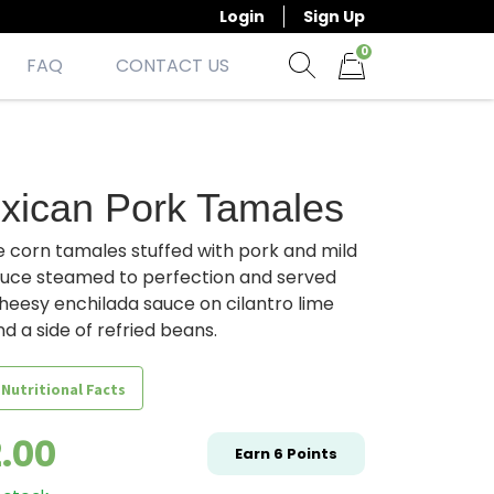
Login
Sign Up
0
FAQ
CONTACT US
Show search form
Items in cart
xican Pork Tamales
e corn tamales stuffed with pork and mild
auce steamed to perfection and served
heesy enchilada sauce on cilantro lime
nd a side of refried beans.
 Nutritional Facts
2.00
Earn
6
Points