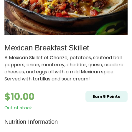
Mexican Breakfast Skillet
A Mexican Skillet of Chorizo, potatoes, sautéed bell
peppers, onion, monterey, cheddar, queso, asadero
cheeses, and eggs all with a mild Mexican spice.
Served with tortillas and sour cream!
$
10.00
Earn
5
Points
Out of stock
Nutrition Information