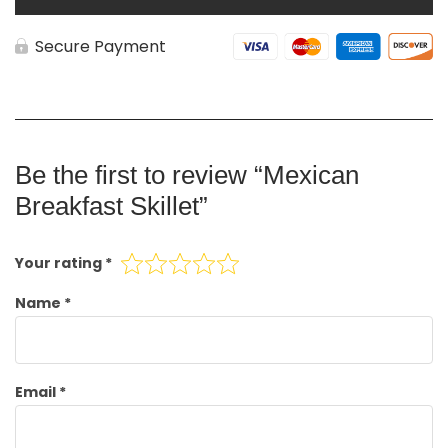
Secure Payment
Be the first to review “Mexican
Breakfast Skillet”
Your rating
*
Name
*
Email
*