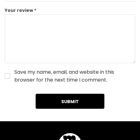
Your review
*
Save my name, email, and website in this
browser for the next time I comment.