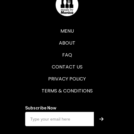
MENU
ABOUT
FAQ
CONTACT US
PRIVACY POLICY
TERMS & CONDITIONS
Subscribe Now