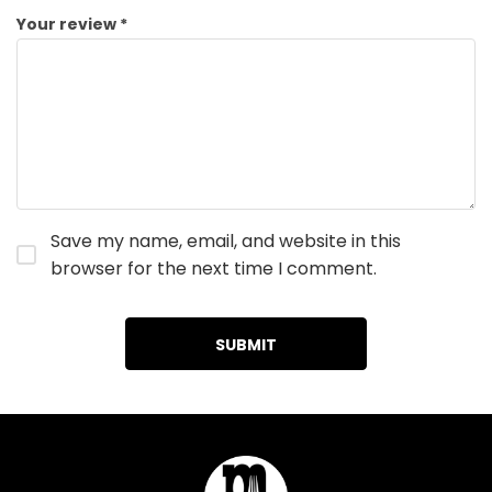
Your review
*
Save my name, email, and website in this
browser for the next time I comment.