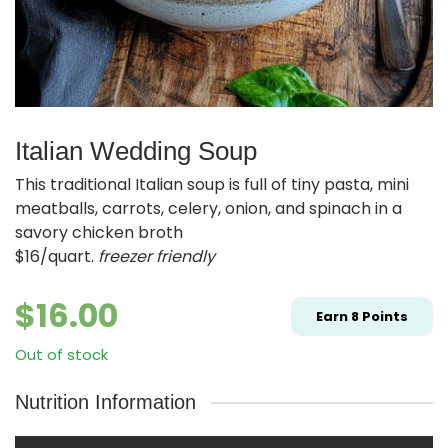
Italian Wedding Soup
This traditional Italian soup is full of tiny pasta, mini
meatballs, carrots, celery, onion, and spinach in a
savory chicken broth
$16/quart.
freezer friendly
$
16.00
Earn
8
Points
Out of stock
Nutrition Information