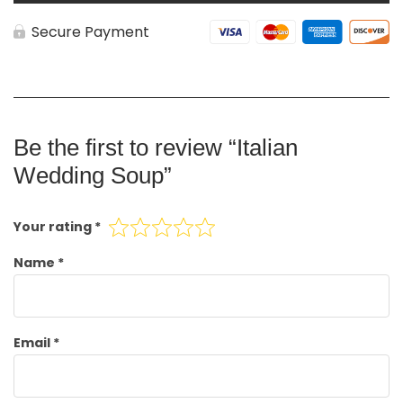
Secure Payment
Be the first to review “Italian
Wedding Soup”
Your rating
*
Name
*
Email
*