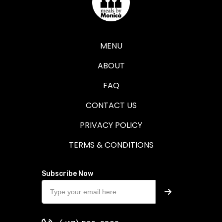
MENU
ABOUT
FAQ
CONTACT US
PRIVACY POLICY
TERMS & CONDITIONS
Subscribe Now