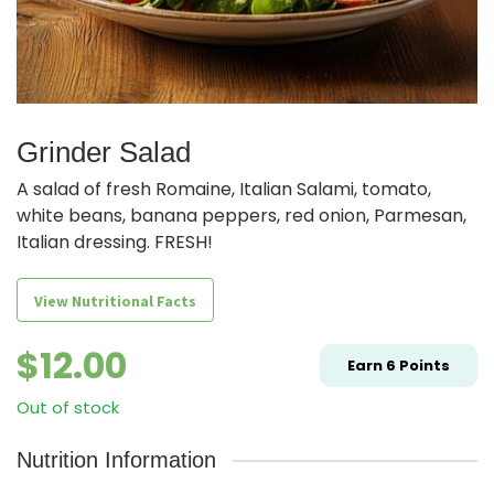
Grinder Salad
A salad of fresh Romaine, Italian Salami, tomato,
white beans, banana peppers, red onion, Parmesan,
Italian dressing. FRESH!
View Nutritional Facts
$
12.00
Earn
6
Points
Out of stock
Nutrition Information