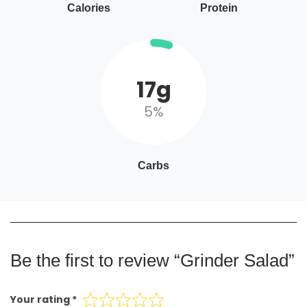
Calories
Protein
17g
5%
Carbs
Be the first to review “Grinder Salad”
Your rating
*