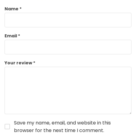
Name
*
Email
*
Your review
*
Save my name, email, and website in this
browser for the next time I comment.