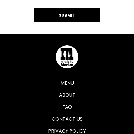
MENU
ABOUT
FAQ
CONTACT US
PRIVACY POLICY