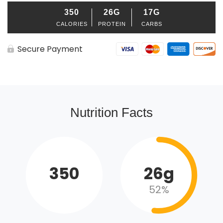
350
26G
17G
CALORIES
PROTEIN
CARBS
Secure Payment
Nutrition Facts
350
26g
52%