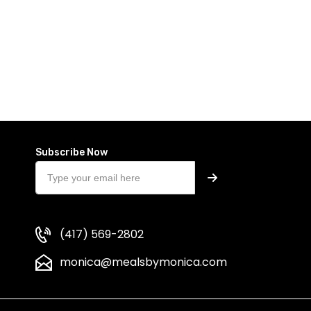
Subscribe Now
(417) 569-2802
monica@mealsbymonica.com