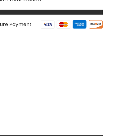
ure Payment