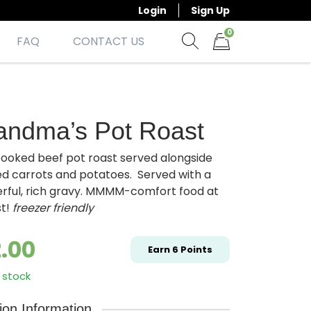
Login
Sign Up
0
FAQ
CONTACT US
Show search form
Items in cart
andma’s Pot Roast
cooked beef pot roast served alongside
ed carrots and potatoes. Served with a
rful, rich gravy. MMMM-comfort food at
st!
freezer friendly
2.00
Earn
6
Points
 stock
tion Information