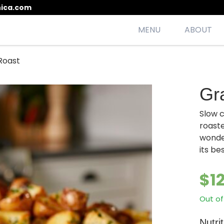
ica.com
MENU
ABOUT
Roast
esh, seasonal, scrumptious meals
Gr
Slow 
roast
wonde
its be
$
1
Out of
Nutri