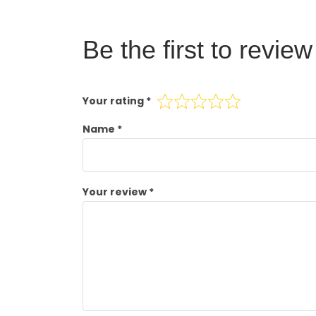
Be the first to revi
Your rating
*
Name
*
Your review
*