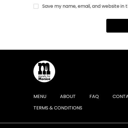
Save my name, email, and website in t
MENU
ABOUT
FAQ
CONTA
TERMS & CONDITIONS