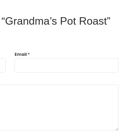
ew “Grandma’s Pot Roast”
Email
*