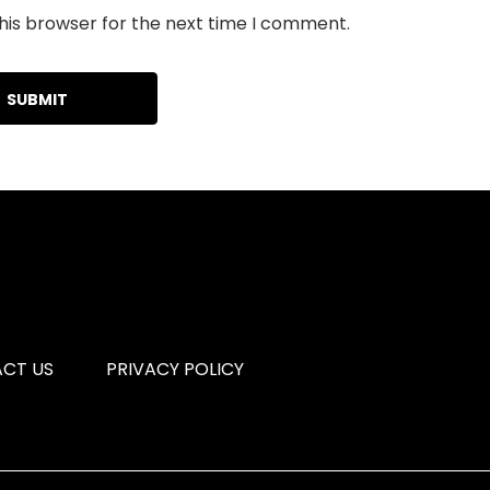
his browser for the next time I comment.
CT US
PRIVACY POLICY