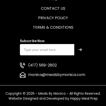
CONTACT US
PRIVACY POLICY
TERMS & CONDITIONS
Subscribe Now
(417) 569-2802
monica@mealsbymonica.com
Copyright © 2026 - Meals By Monica - All Rights Reserved.
Website Designed and Developed by
Happy Meal Prep