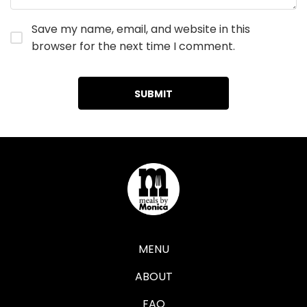
Save my name, email, and website in this
browser for the next time I comment.
MENU
ABOUT
FAQ