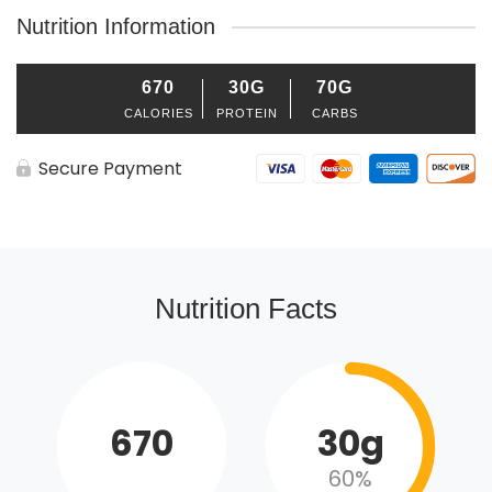
Nutrition Information
670
30G
70G
CALORIES
PROTEIN
CARBS
Secure Payment
Nutrition Facts
670
30g
60%