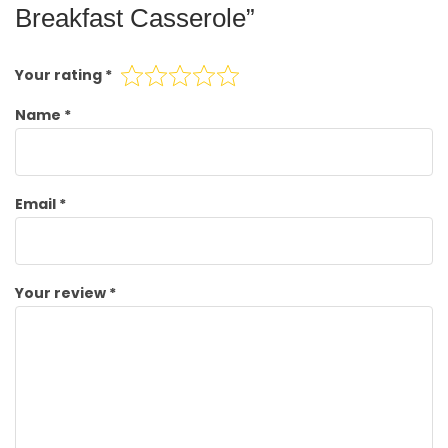
Breakfast Casserole”
Your rating
*
Name
*
Email
*
Your review
*