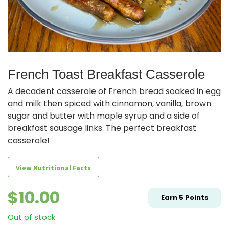
French Toast Breakfast Casserole
A decadent casserole of French bread soaked in egg
and milk then spiced with cinnamon, vanilla, brown
sugar and butter with maple syrup and a side of
breakfast sausage links. The perfect breakfast
casserole!
View Nutritional Facts
$
10.00
Earn
5
Points
Out of stock