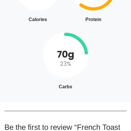
Calories
Protein
70g
23%
Carbs
Be the first to review “French Toast