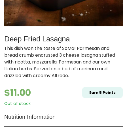
Deep Fried Lasagna
This dish won the taste of SoMo! Parmesan and
bread crumb encrusted 3 cheese lasagna stuffed
with ricotta, mozzarella, Parmesan and our own
Italian herbs. Served on a bed of marinara and
drizzled with creamy Alfredo.
$
11.00
Earn
5
Points
Out of stock
Nutrition Information