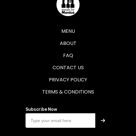
MENU
ABOUT
FAQ
CONTACT US
PRIVACY POLICY
TERMS & CONDITIONS
Subscribe Now