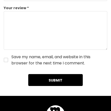
Your review
*
Save my name, email, and website in this
browser for the next time I comment.