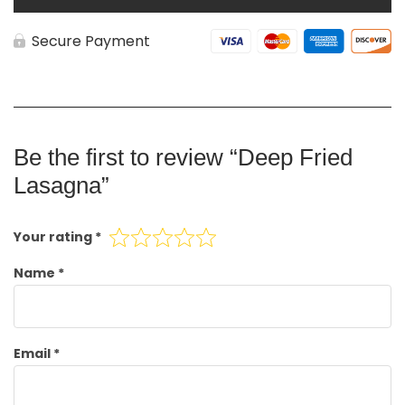
Secure Payment
Be the first to review “Deep Fried
Lasagna”
Your rating
*
Name
*
Email
*