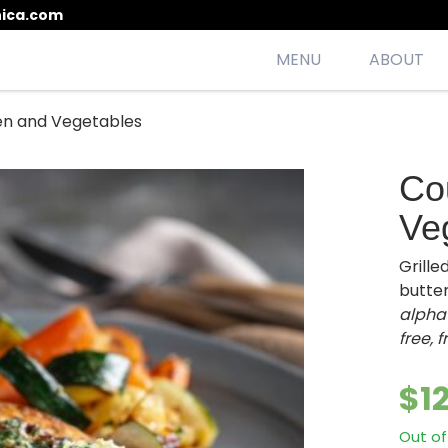
ica.com
MENU
ABOUT
en and Vegetables
esh, seasonal, scrumptious meals
Co
Ve
Grill
butter
alpha-
free, 
$
1
Out of