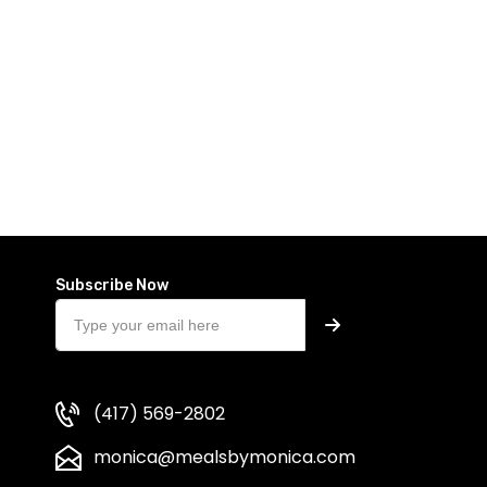
Subscribe Now
(417) 569-2802
monica@mealsbymonica.com