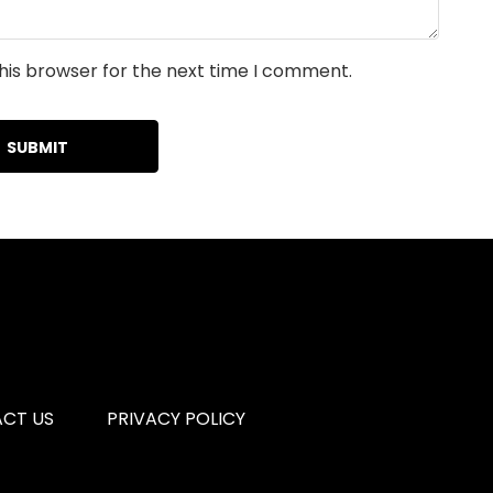
his browser for the next time I comment.
CT US
PRIVACY POLICY