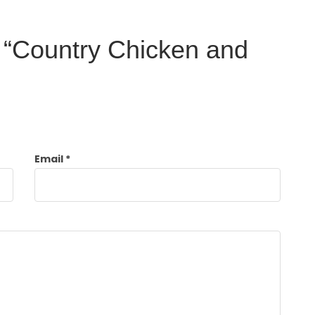
ew “Country Chicken and
Email
*