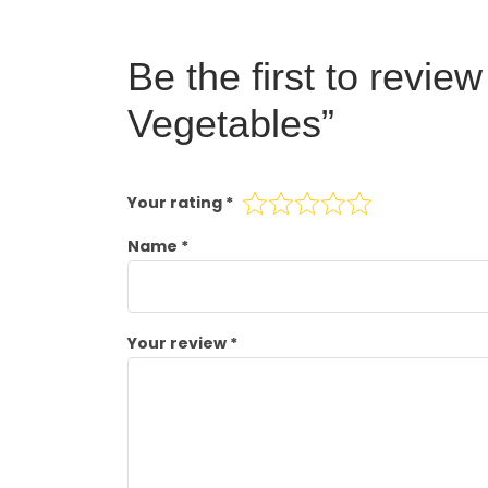
Be the first to revi
Vegetables”
Your rating
*
Name
*
Your review
*