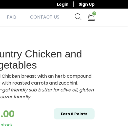
Login
Sign Up
0
FAQ
CONTACT US
Show search form
Items in cart
untry Chicken and
getables
ed Chicken breast with an herb compound
 with roasted carrots and zucchini.
gal friendly sub butter for olive oil,
gluten
freezer friendly
2.00
Earn
6
Points
 stock