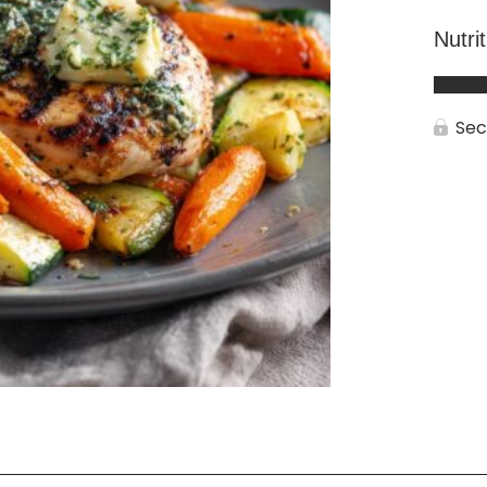
Nutri
Sec