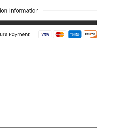
tion Information
ure Payment