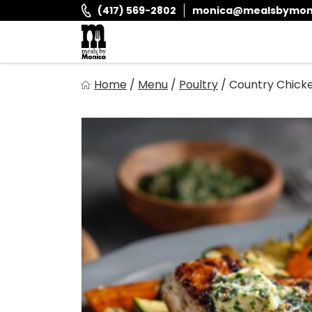
Skip
(417) 569-2802
monica@mealsbymon
to
content
Meals By Monica
Home
/
Menu
/
Poultry
/
Country Chick
It is and always has been our goal to provide you with fr