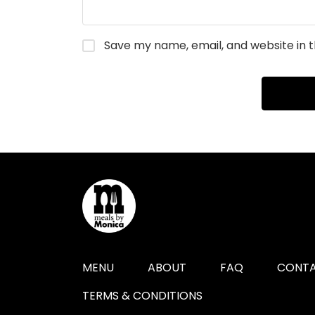
Save my name, email, and website in t
MENU
ABOUT
FAQ
CONTA
TERMS & CONDITIONS