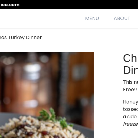
ica.com
MENU
ABOUT
mas Turkey Dinner
esh, seasonal, scrumptious meals
Ch
Di
This n
Free!!
Honey
tossed
a side 
freeze