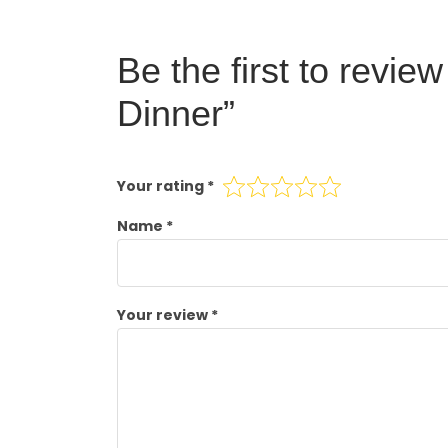
Be the first to revie
Dinner”
Your rating
*
Name
*
Your review
*