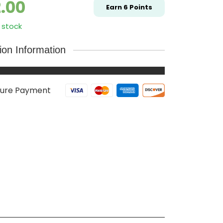
2.00
Earn
6
Points
 stock
tion Information
ure Payment