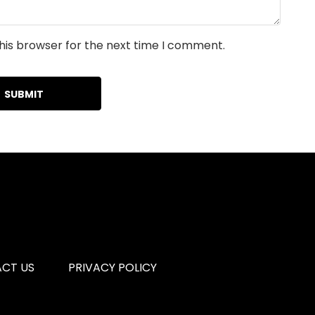
his browser for the next time I comment.
CT US
PRIVACY POLICY