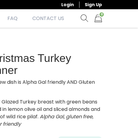
Login
Sign Up
0
FAQ
CONTACT US
Show search form
Items in cart
ristmas Turkey
nner
ew dish is Alpha Gal friendly AND Gluten
 Glazed Turkey breast with green beans
 in lemon olive oil and sliced almonds and
of wild rice pilaf.
Alpha Gal, gluten free,
r friendly