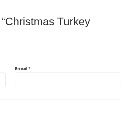
w “Christmas Turkey
Email
*