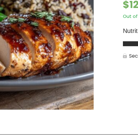
$
1
Out of
Nutri
Sec