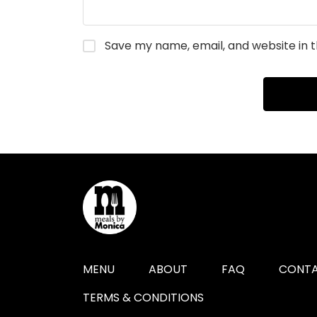
Save my name, email, and website in t
MENU
ABOUT
FAQ
CONTA
TERMS & CONDITIONS