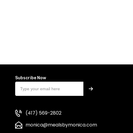
Subscribe Now
(417) 569-2802
monica@mealsbymonica.com