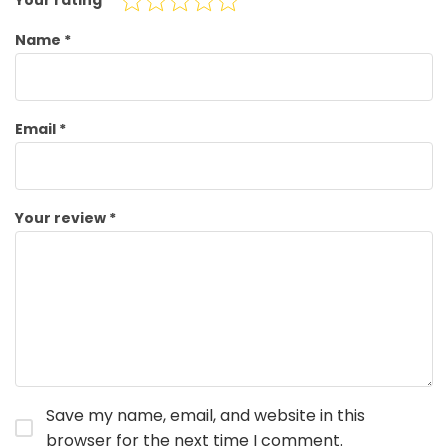
Your rating
*
Name
*
Email
*
Your review
*
Save my name, email, and website in this
browser for the next time I comment.