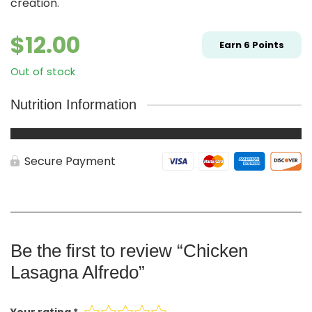
creation.
$
12.00
Earn
6
Points
Out of stock
Nutrition Information
Secure Payment
Be the first to review “Chicken
Lasagna Alfredo”