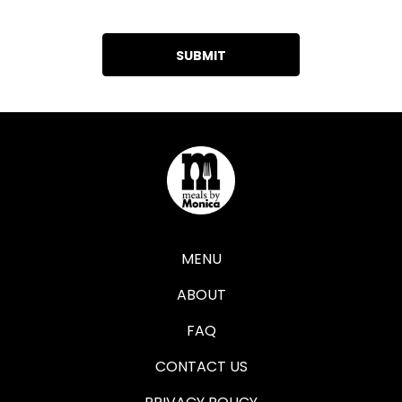
MENU
ABOUT
FAQ
CONTACT US