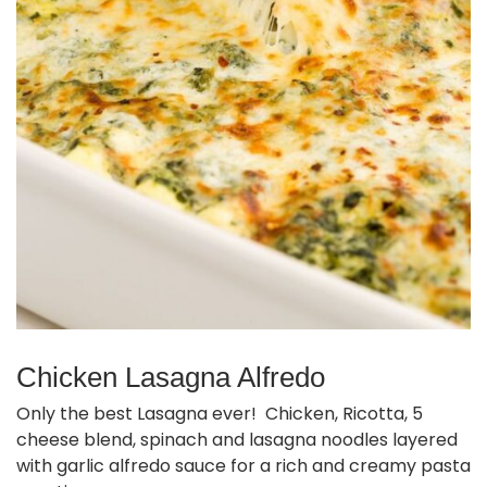
Chicken Lasagna Alfredo
Only the best Lasagna ever! Chicken, Ricotta, 5
cheese blend, spinach and lasagna noodles layered
with garlic alfredo sauce for a rich and creamy pasta