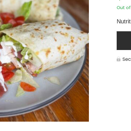
Out of
Nutri
Sec