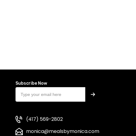
Subscribe Now
(417) 569-2802
monica@mealsbymonica.com