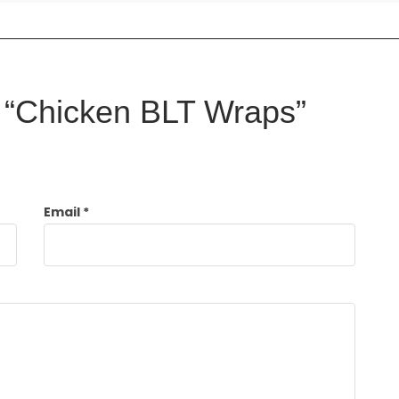
ew “Chicken BLT Wraps”
Email
*