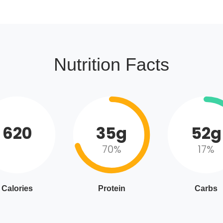
Nutrition Facts
620
35g
52g
70%
17%
Calories
Protein
Carbs