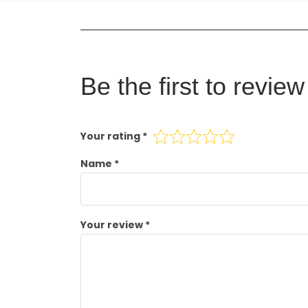
Be the first to revi
Your rating
*
Name
*
Your review
*