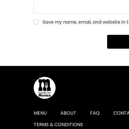
Save my name, email, and website in t
MENU
ABOUT
FAQ
CONTA
TERMS & CONDITIONS