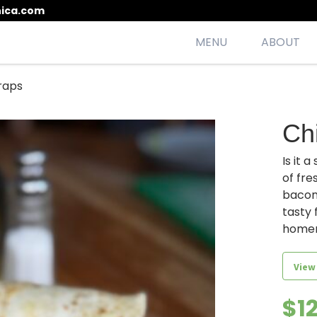
ica.com
MENU
ABOUT
raps
esh, seasonal, scrumptious meals
Ch
Is it 
of fre
bacon,
tasty 
home
View
$
1