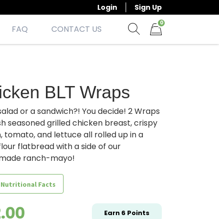
Login
Sign Up
0
FAQ
CONTACT US
Show search form
Items in cart
icken BLT Wraps
a salad or a sandwich?! You decide! 2 Wraps
sh seasoned grilled chicken breast, crispy
 tomato, and lettuce all rolled up in a
flour flatbread with a side of our
made ranch-mayo!
 Nutritional Facts
2.00
Earn
6
Points