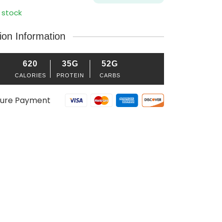
 stock
tion Information
620
35G
52G
CALORIES
PROTEIN
CARBS
ure Payment