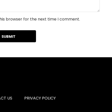
his browser for the next time I comment.
CT US
PRIVACY POLICY