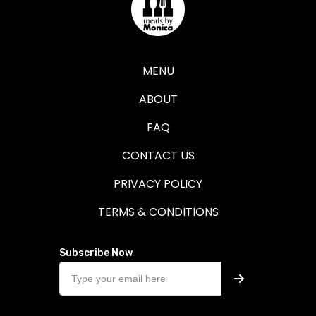
MENU
ABOUT
FAQ
CONTACT US
PRIVACY POLICY
TERMS & CONDITIONS
Subscribe Now