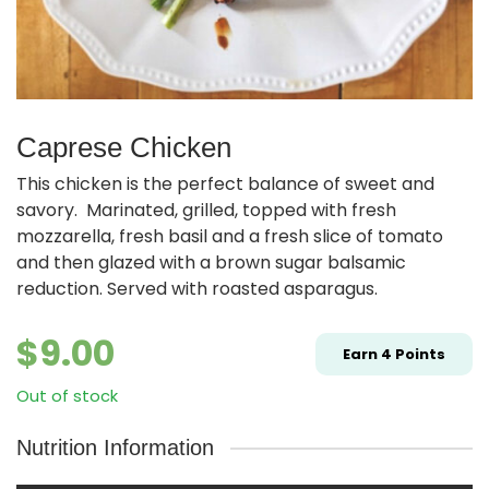
Caprese Chicken
This chicken is the perfect balance of sweet and
savory. Marinated, grilled, topped with fresh
mozzarella, fresh basil and a fresh slice of tomato
and then glazed with a brown sugar balsamic
reduction. Served with roasted asparagus.
$
9.00
Earn
4
Points
Out of stock
Nutrition Information