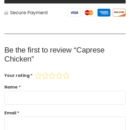
Secure Payment
Be the first to review “Caprese
Chicken”
Your rating
*
Name
*
Email
*