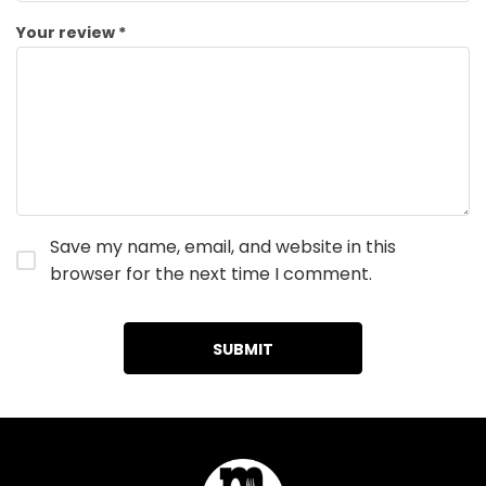
Your review
*
Save my name, email, and website in this
browser for the next time I comment.