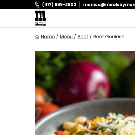
Skip
(417) 569-2802
monica@mealsbymon
to
content
Meals By Monica
Home
/
Menu
/
Beef
/
Beef Goulash
It is and always has been our goal to provide you with fr