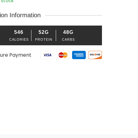
 stock
tion Information
546
52G
48G
CALORIES
PROTEIN
CARBS
ure Payment