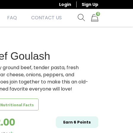
Login
Sign Up
0
FAQ
CONTACT US
Show search form
Items in cart
ef Goulash
 ground beef, tender pasta, fresh
ar cheese, onions, peppers, and
es join together to make this an old-
ned favorite everyone will love!
 Nutritional Facts
2.00
Earn
6
Points