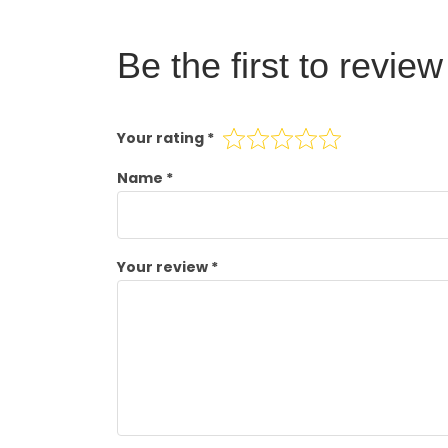
Be the first to revie
Your rating
*
Name
*
Your review
*