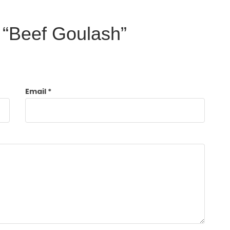
w “Beef Goulash”
Email
*