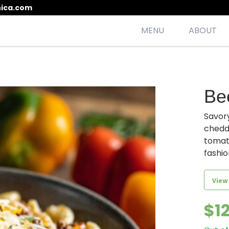
ica.com
MENU
ABOUT
esh, seasonal, scrumptious meals
Be
Savory
chedd
tomato
fashio
View
$
1