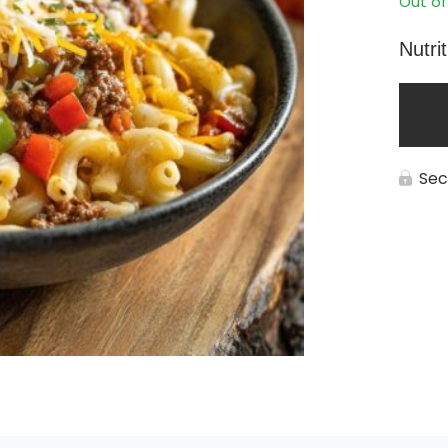
Out of
Nutri
Sec