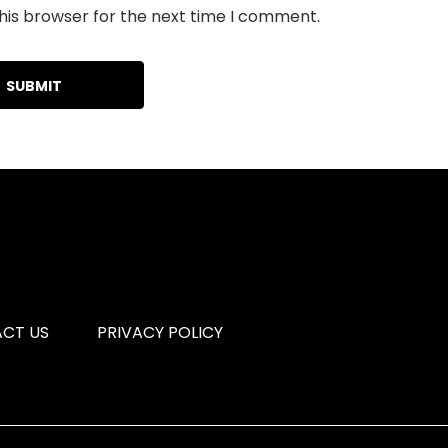
his browser for the next time I comment.
CT US
PRIVACY POLICY