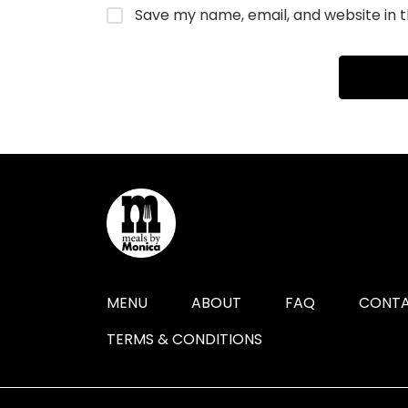
Save my name, email, and website in t
MENU
ABOUT
FAQ
CONTA
TERMS & CONDITIONS