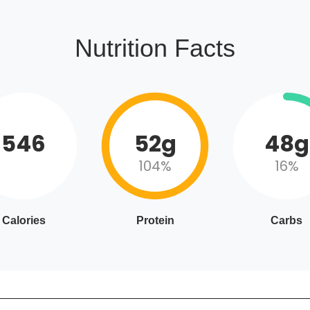
Nutrition Facts
546
52g
48g
104%
16%
Calories
Protein
Carbs