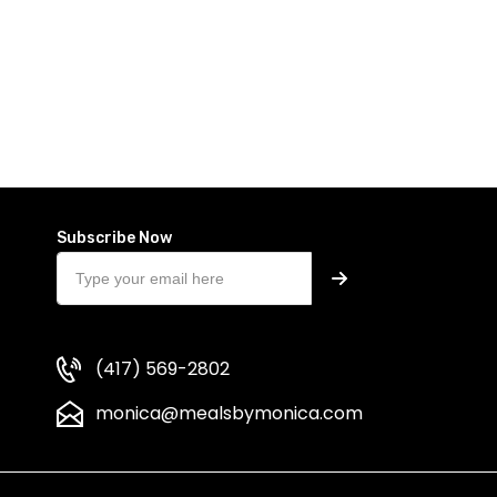
Subscribe Now
(417) 569-2802
monica@mealsbymonica.com