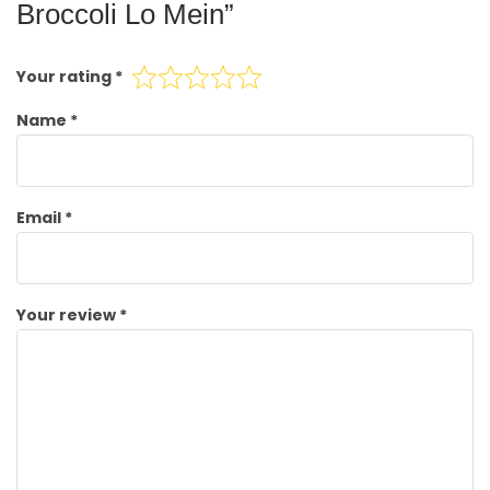
Broccoli Lo Mein”
Your rating
*
Name
*
Email
*
Your review
*