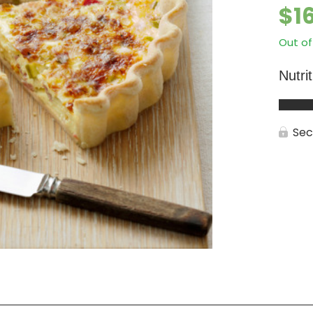
$
1
Out of
Nutri
Sec