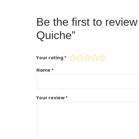
Be the first to revi
Quiche”
Your rating
*
Name
*
Your review
*