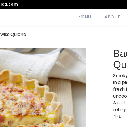
ica.com
MENU
ABOUT
wiss Quiche
esh, seasonal, scrumptious meals
Ba
Qu
Smoky
in a p
fresh 
uncoo
Also f
refrig
4-6.