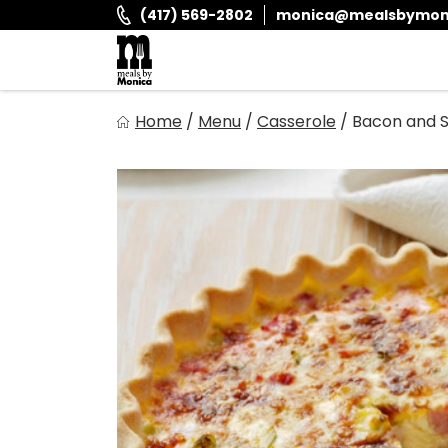
Skip
(417) 569-2802
monica@mealsbymon
to
content
Meals By Monica
Home
/
Menu
/
Casserole
/
Bacon and S
It is and always has been our goal to provide you with fr