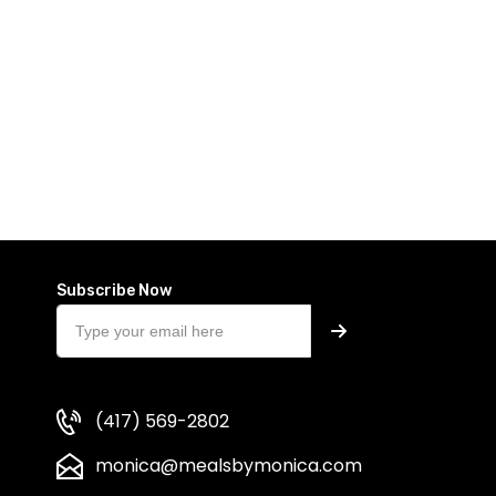
Subscribe Now
(417) 569-2802
monica@mealsbymonica.com