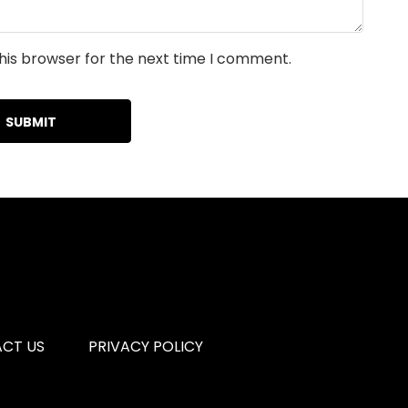
his browser for the next time I comment.
CT US
PRIVACY POLICY