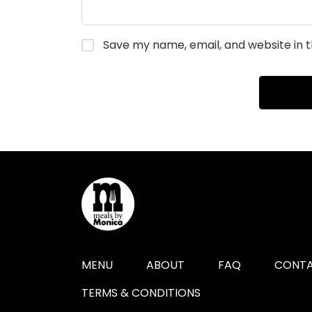
Save my name, email, and website in t
MENU
ABOUT
FAQ
CONTA
TERMS & CONDITIONS