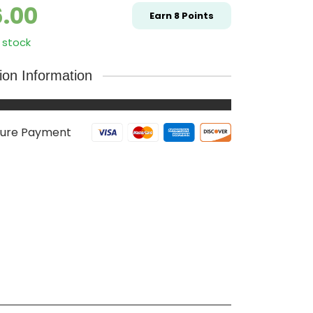
6.00
Earn
8
Points
 stock
tion Information
ure Payment