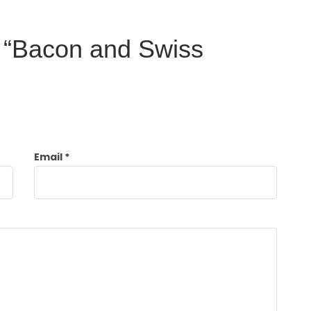
ew “Bacon and Swiss
Email
*