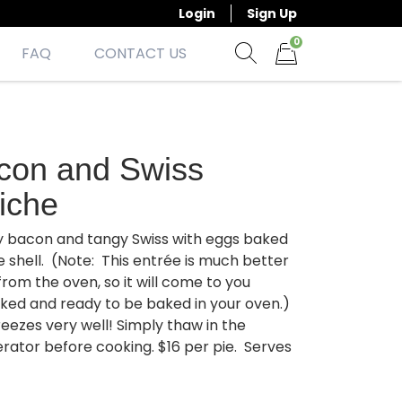
Login
Sign Up
0
FAQ
CONTACT US
Show search form
Items in cart
con and Swiss
iche
 bacon and tangy Swiss with eggs baked
ie shell. (Note: This entrée is much better
from the oven, so it will come to you
ked and ready to be baked in your oven.)
reezes very well! Simply thaw in the
erator before cooking. $16 per pie. Serves