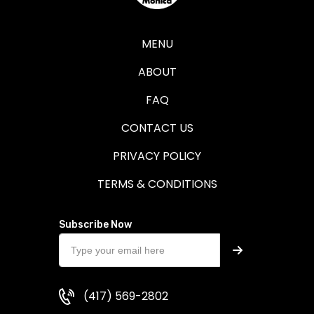
MENU
ABOUT
FAQ
CONTACT US
PRIVACY POLICY
TERMS & CONDITIONS
Subscribe Now
(417) 569-2802